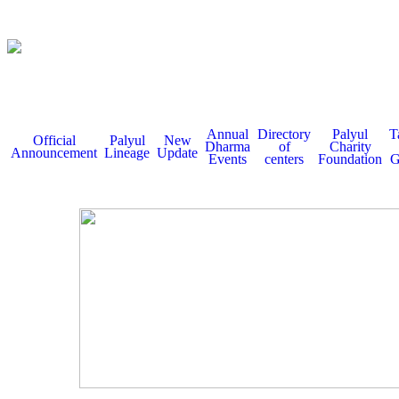
Annual
Directory
Palyul
T
Official
Palyul
New
Dharma
of
Charity
Announcement
Lineage
Update
Events
centers
Foundation
G