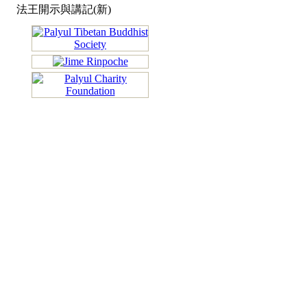
法王開示與講記(新)