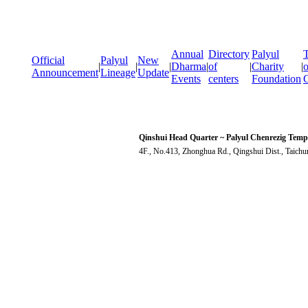
Annual
Directory
Palyul
T
Official
Palyul
New
|
|
|
Dharma
|
of
|
Charity
|
o
Announcement
Lineage
Update
Events
centers
Foundation
Qinshui Head Quarter ~ Palyul Chenrezig Temp
4F., No.413, Zhonghua Rd., Qingshui Dist., Taich