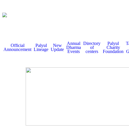
Annual
Directory
Palyul
T
Official
Palyul
New
Dharma
of
Charity
Announcement
Lineage
Update
Events
centers
Foundation
G