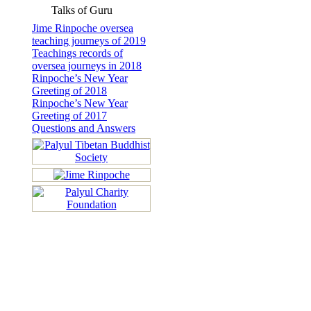
Talks of Guru
Jime Rinpoche oversea
teaching journeys of 2019
Teachings records of
oversea journeys in 2018
Rinpoche’s New Year
Greeting of 2018
Rinpoche’s New Year
Greeting of 2017
Questions and Answers