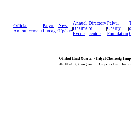
Annual
Directory
Palyul
T
Official
Palyul
New
|
|
|
Dharma
|
of
|
Charity
|
o
Announcement
Lineage
Update
Events
centers
Foundation
Qinshui Head Quarter ~ Palyul Chenrezig Temp
4F., No.413, Zhonghua Rd., Qingshui Dist., Taich