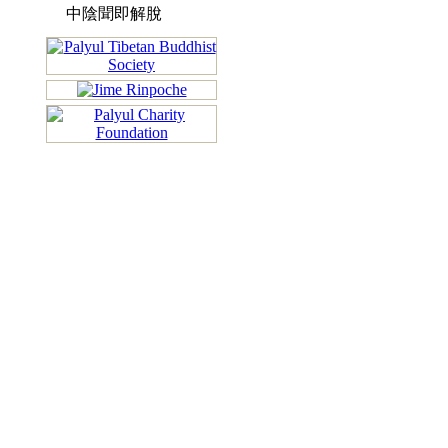
中陰聞即解脫