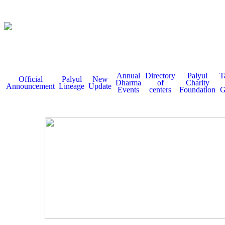
Annual
Directory
Palyul
T
Official
Palyul
New
Dharma
of
Charity
Announcement
Lineage
Update
Events
centers
Foundation
G