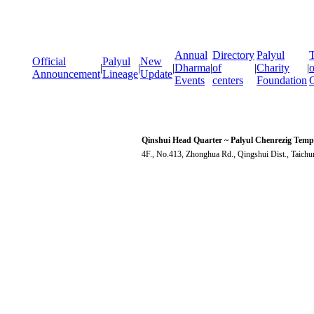
Annual
Directory
Palyul
T
Official
Palyul
New
|
|
|
Dharma
|
of
|
Charity
|
o
Announcement
Lineage
Update
Events
centers
Foundation
Qinshui Head Quarter ~ Palyul Chenrezig Temp
4F., No.413, Zhonghua Rd., Qingshui Dist., Taich