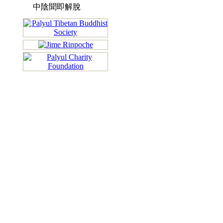
中陰聞即解脫