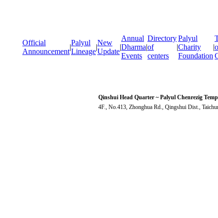
Annual
Directory
Palyul
T
Official
Palyul
New
|
|
|
Dharma
|
of
|
Charity
|
o
Announcement
Lineage
Update
Events
centers
Foundation
Qinshui Head Quarter ~ Palyul Chenrezig Temp
4F., No.413, Zhonghua Rd., Qingshui Dist., Taich