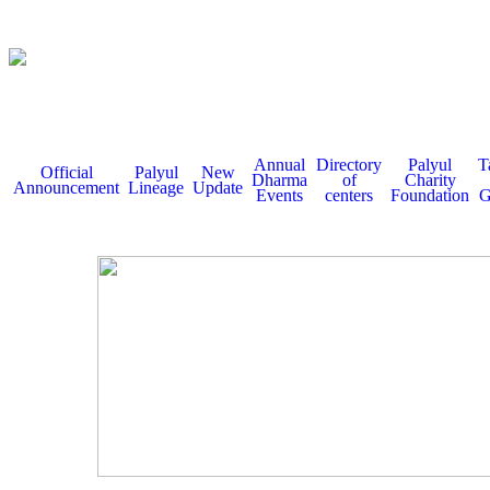
Annual
Directory
Palyul
T
Official
Palyul
New
Dharma
of
Charity
Announcement
Lineage
Update
Events
centers
Foundation
G