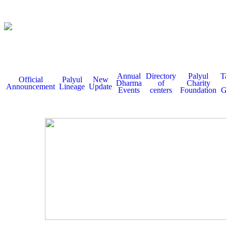
Annual
Directory
Palyul
T
Official
Palyul
New
Dharma
of
Charity
Announcement
Lineage
Update
Events
centers
Foundation
G