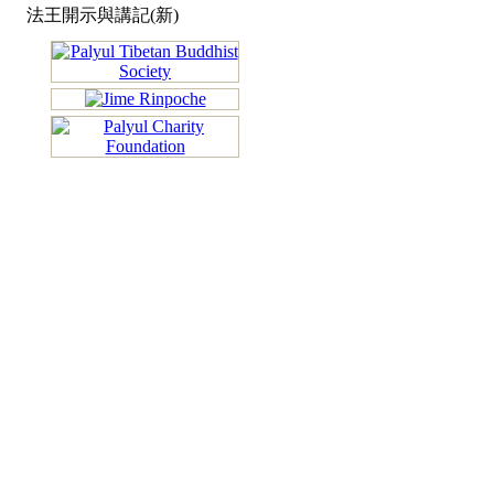
法王開示與講記(新)