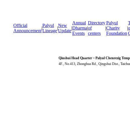
Annual
Directory
Palyul
T
Official
Palyul
New
|
|
|
Dharma
|
of
|
Charity
|
o
Announcement
Lineage
Update
Events
centers
Foundation
Qinshui Head Quarter ~ Palyul Chenrezig Temp
4F., No.413, Zhonghua Rd., Qingshui Dist., Taich