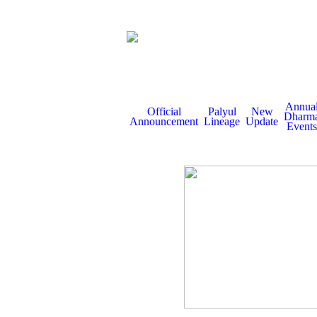
Annua
Official
Palyul
New
Dharm
Announcement
Lineage
Update
Events